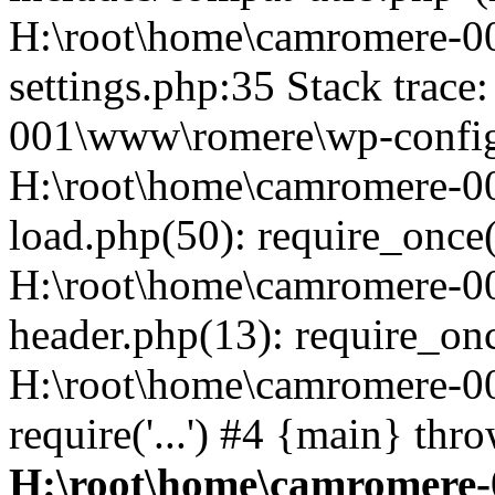
H:\root\home\camromere-
settings.php:35 Stack trac
001\www\romere\wp-config.
H:\root\home\camromere-
load.php(50): require_once('
H:\root\home\camromere-0
header.php(13): require_once
H:\root\home\camromere-0
require('...') #4 {main} thr
H:\root\home\camromere