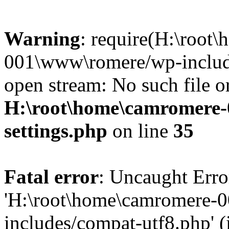
Warning
: require(H:\root
001\www\romere/wp-include
open stream: No such file or
H:\root\home\camromere
settings.php
on line
35
Fatal error
: Uncaught Erro
'H:\root\home\camromere-
includes/compat-utf8.php' (