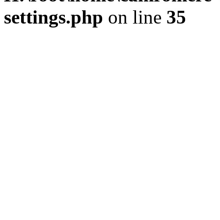
settings.php
on line
35