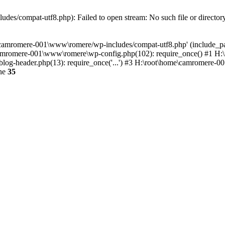
es/compat-utf8.php): Failed to open stream: No such file or director
e\camromere-001\www\romere/wp-includes/compat-utf8.php' (include_pa
camromere-001\www\romere\wp-config.php(102): require_once() #1 H
og-header.php(13): require_once('...') #3 H:\root\home\camromere-001
ine
35