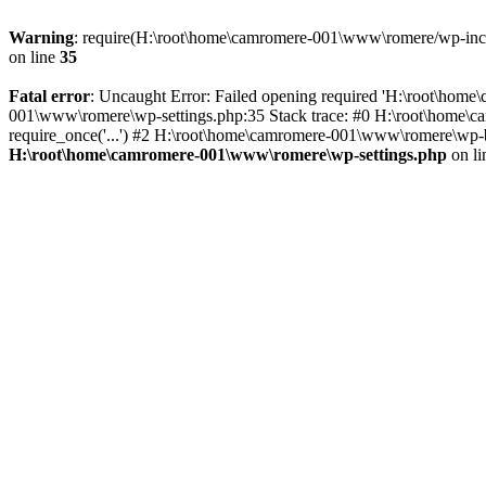
Warning
: require(H:\root\home\camromere-001\www\romere/wp-includ
on line
35
Fatal error
: Uncaught Error: Failed opening required 'H:\root\hom
001\www\romere\wp-settings.php:35 Stack trace: #0 H:\root\home\
require_once('...') #2 H:\root\home\camromere-001\www\romere\wp-bl
H:\root\home\camromere-001\www\romere\wp-settings.php
on l