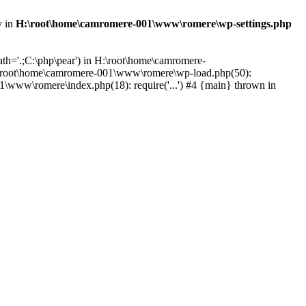
y in
H:\root\home\camromere-001\www\romere\wp-settings.php
th='.;C:\php\pear') in H:\root\home\camromere-
:\root\home\camromere-001\www\romere\wp-load.php(50):
\www\romere\index.php(18): require('...') #4 {main} thrown in