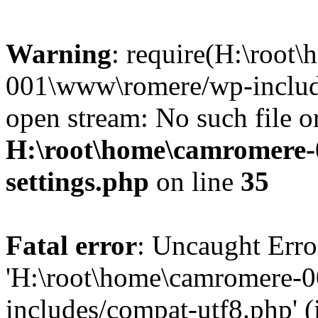
Warning
: require(H:\root
001\www\romere/wp-include
open stream: No such file or
H:\root\home\camromere
settings.php
on line
35
Fatal error
: Uncaught Erro
'H:\root\home\camromere-
includes/compat-utf8.php' (