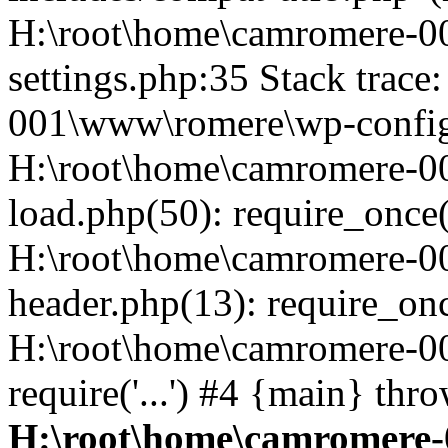
H:\root\home\camromere-
settings.php:35 Stack trac
001\www\romere\wp-config.
H:\root\home\camromere-
load.php(50): require_once('
H:\root\home\camromere-0
header.php(13): require_once
H:\root\home\camromere-0
require('...') #4 {main} thr
H:\root\home\camromere