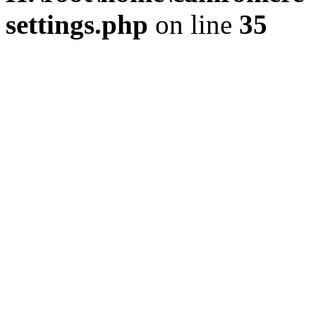
settings.php
on line
35