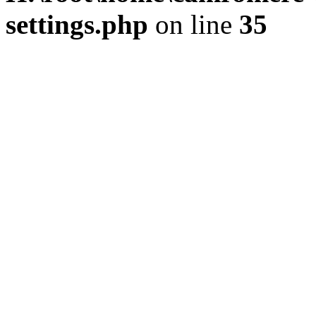
settings.php
on line
35