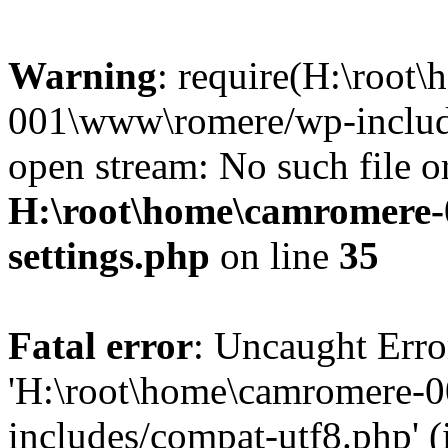
Warning
: require(H:\root
001\www\romere/wp-include
open stream: No such file or
H:\root\home\camromere
settings.php
on line
35
Fatal error
: Uncaught Erro
'H:\root\home\camromere-
includes/compat-utf8.php' (