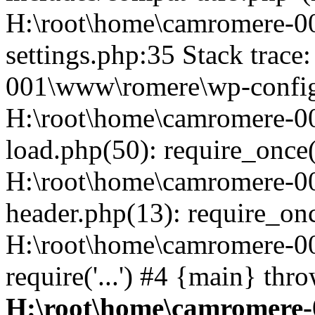
H:\root\home\camromere-
settings.php:35 Stack trac
001\www\romere\wp-config.
H:\root\home\camromere-
load.php(50): require_once('
H:\root\home\camromere-0
header.php(13): require_once
H:\root\home\camromere-0
require('...') #4 {main} thr
H:\root\home\camromere