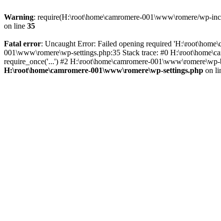
Warning
: require(H:\root\home\camromere-001\www\romere/wp-includ
on line
35
Fatal error
: Uncaught Error: Failed opening required 'H:\root\hom
001\www\romere\wp-settings.php:35 Stack trace: #0 H:\root\home\
require_once('...') #2 H:\root\home\camromere-001\www\romere\wp-bl
H:\root\home\camromere-001\www\romere\wp-settings.php
on l