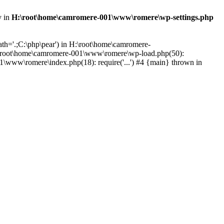
y in
H:\root\home\camromere-001\www\romere\wp-settings.php
th='.;C:\php\pear') in H:\root\home\camromere-
:\root\home\camromere-001\www\romere\wp-load.php(50):
\www\romere\index.php(18): require('...') #4 {main} thrown in