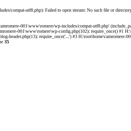
es/compat-utf8.php): Failed to open stream: No such file or director
e\camromere-001\www\romere/wp-includes/compat-utf8.php' (include_pa
camromere-001\www\romere\wp-config.php(102): require_once() #1 H
og-header.php(13): require_once('...') #3 H:\root\home\camromere-001
ine
35