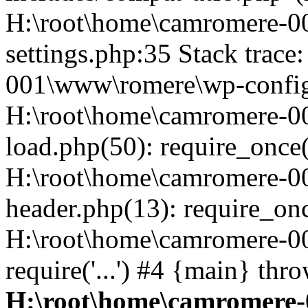
H:\root\home\camromere-
settings.php:35 Stack trac
001\www\romere\wp-config.
H:\root\home\camromere-
load.php(50): require_once('
H:\root\home\camromere-0
header.php(13): require_once
H:\root\home\camromere-0
require('...') #4 {main} thr
H:\root\home\camromere