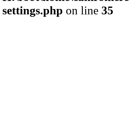
settings.php
on line
35