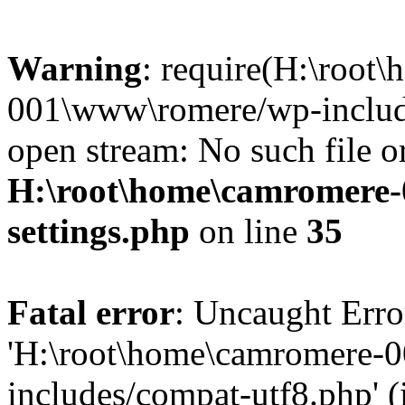
Warning
: require(H:\root
001\www\romere/wp-include
open stream: No such file or
H:\root\home\camromere
settings.php
on line
35
Fatal error
: Uncaught Erro
'H:\root\home\camromere-
includes/compat-utf8.php' (