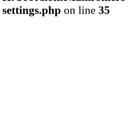
settings.php
on line
35