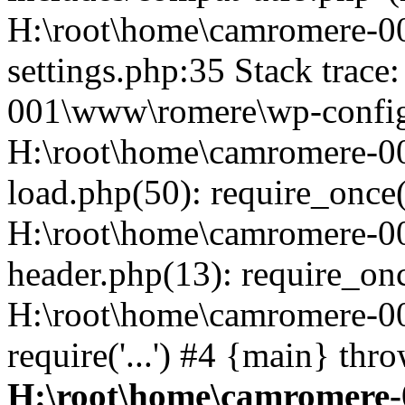
H:\root\home\camromere-
settings.php:35 Stack trac
001\www\romere\wp-config.
H:\root\home\camromere-
load.php(50): require_once('
H:\root\home\camromere-0
header.php(13): require_once
H:\root\home\camromere-0
require('...') #4 {main} thr
H:\root\home\camromere