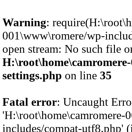
Warning
: require(H:\root
001\www\romere/wp-include
open stream: No such file or
H:\root\home\camromere
settings.php
on line
35
Fatal error
: Uncaught Erro
'H:\root\home\camromere-
includes/compat-utf8.php' (