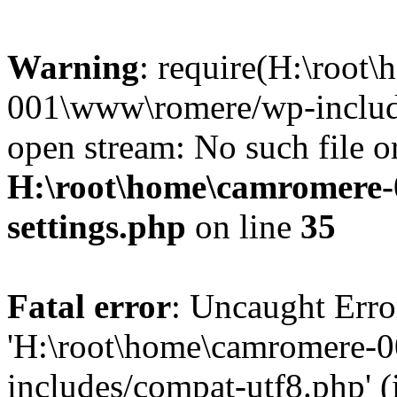
Warning
: require(H:\root
001\www\romere/wp-include
open stream: No such file or
H:\root\home\camromere
settings.php
on line
35
Fatal error
: Uncaught Erro
'H:\root\home\camromere-
includes/compat-utf8.php' (