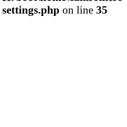
settings.php
on line
35