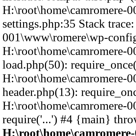
H:\root\home\camromere-
settings.php:35 Stack trac
001\www\romere\wp-config.
H:\root\home\camromere-
load.php(50): require_once('
H:\root\home\camromere-0
header.php(13): require_once
H:\root\home\camromere-0
require('...') #4 {main} thr
H:\root\home\camromere