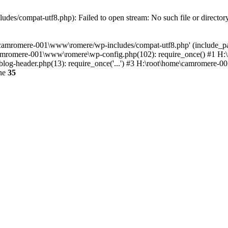
es/compat-utf8.php): Failed to open stream: No such file or director
e\camromere-001\www\romere/wp-includes/compat-utf8.php' (include_pa
camromere-001\www\romere\wp-config.php(102): require_once() #1 H
og-header.php(13): require_once('...') #3 H:\root\home\camromere-001
ine
35