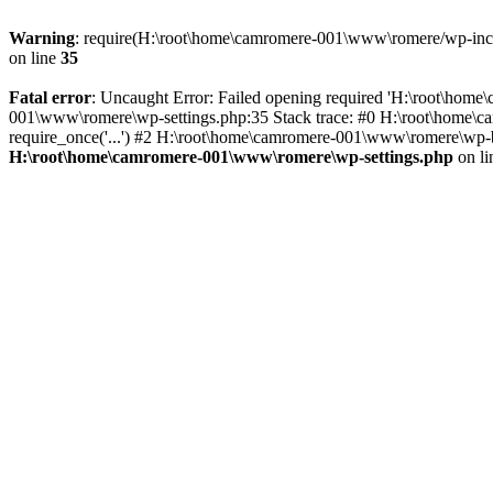
Warning
: require(H:\root\home\camromere-001\www\romere/wp-includ
on line
35
Fatal error
: Uncaught Error: Failed opening required 'H:\root\hom
001\www\romere\wp-settings.php:35 Stack trace: #0 H:\root\home\
require_once('...') #2 H:\root\home\camromere-001\www\romere\wp-bl
H:\root\home\camromere-001\www\romere\wp-settings.php
on l