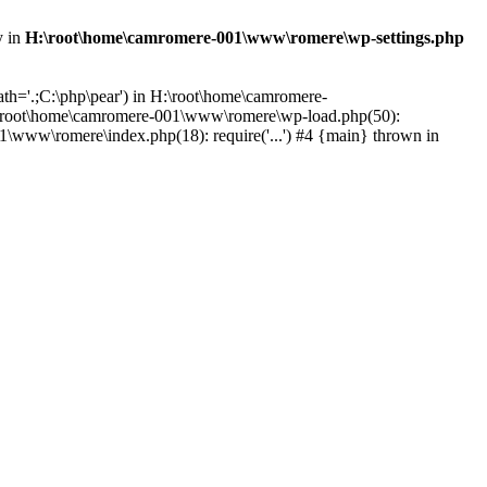
y in
H:\root\home\camromere-001\www\romere\wp-settings.php
th='.;C:\php\pear') in H:\root\home\camromere-
:\root\home\camromere-001\www\romere\wp-load.php(50):
\www\romere\index.php(18): require('...') #4 {main} thrown in