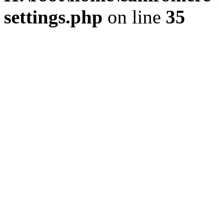
settings.php
on line
35