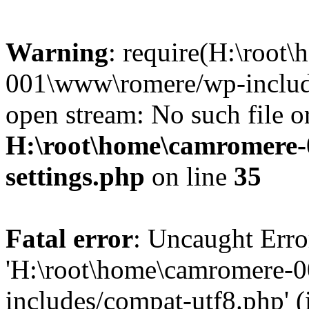
Warning
: require(H:\root
001\www\romere/wp-include
open stream: No such file or
H:\root\home\camromere
settings.php
on line
35
Fatal error
: Uncaught Erro
'H:\root\home\camromere-
includes/compat-utf8.php' (