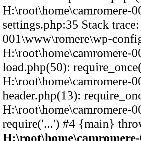
H:\root\home\camromere-
settings.php:35 Stack trac
001\www\romere\wp-config.
H:\root\home\camromere-
load.php(50): require_once('
H:\root\home\camromere-0
header.php(13): require_once
H:\root\home\camromere-0
require('...') #4 {main} thr
H:\root\home\camromere