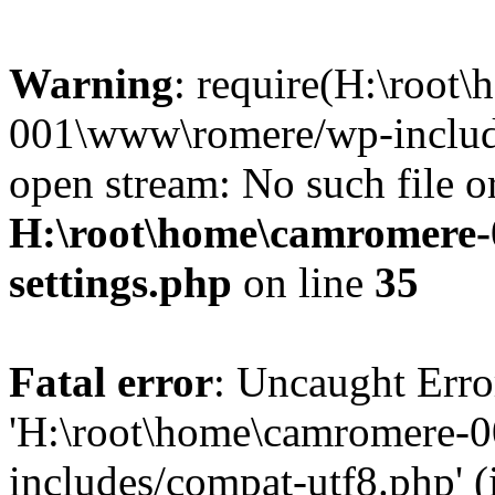
Warning
: require(H:\root
001\www\romere/wp-include
open stream: No such file or
H:\root\home\camromere
settings.php
on line
35
Fatal error
: Uncaught Erro
'H:\root\home\camromere-
includes/compat-utf8.php' (