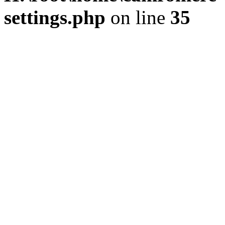
settings.php
on line
35