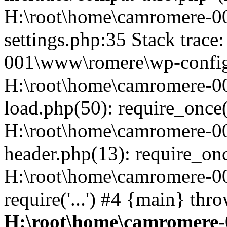
H:\root\home\camromere-
settings.php:35 Stack trac
001\www\romere\wp-config.
H:\root\home\camromere-
load.php(50): require_once('
H:\root\home\camromere-0
header.php(13): require_once
H:\root\home\camromere-0
require('...') #4 {main} thr
H:\root\home\camromere